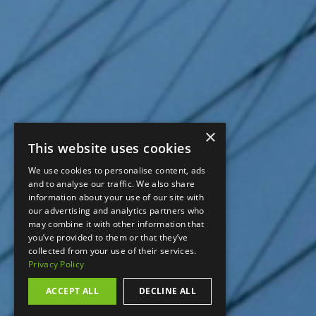
×
This website uses cookies
We use cookies to personalise content, ads
and to analyse our traffic. We also share
information about your use of our site with
our advertising and analytics partners who
may combine it with other information that
you’ve provided to them or that they’ve
collected from your use of their services.
Privacy Policy
ACCEPT ALL
DECLINE ALL